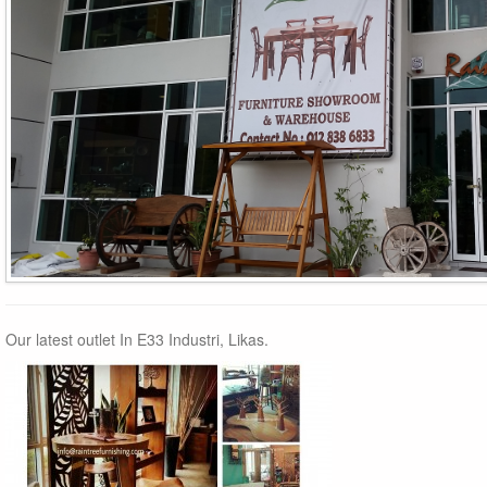
Our latest outlet In E33 Industri, Likas.