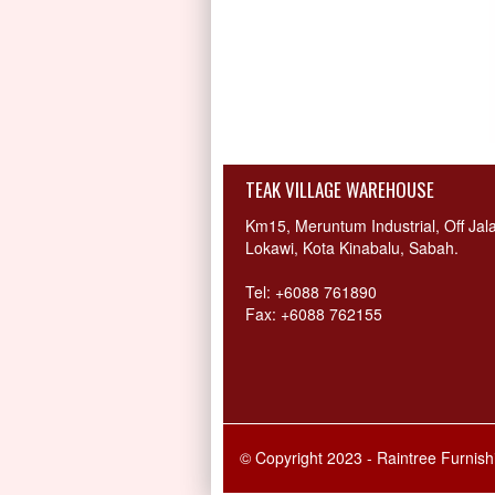
TEAK VILLAGE WAREHOUSE
Km15, Meruntum Industrial, Off Jal
Lokawi, Kota Kinabalu, Sabah.
Tel: +6088 761890
Fax: +6088 762155
© Copyright 2023 - Raintree Furnis