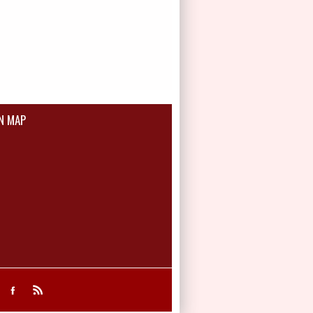
N MAP