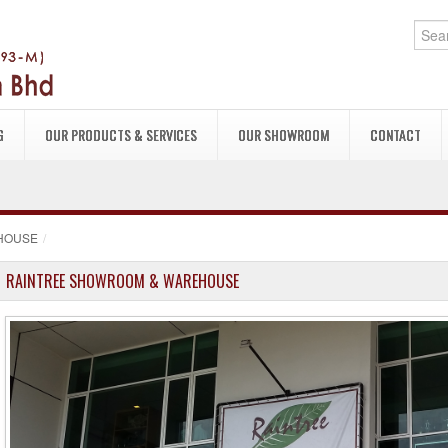
G
OUR PRODUCTS & SERVICES
OUR SHOWROOM
CONTACT
HOUSE
/
RAINTREE SHOWROOM & WAREHOUSE