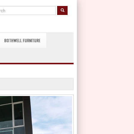
BOTHWELL FURNITURE