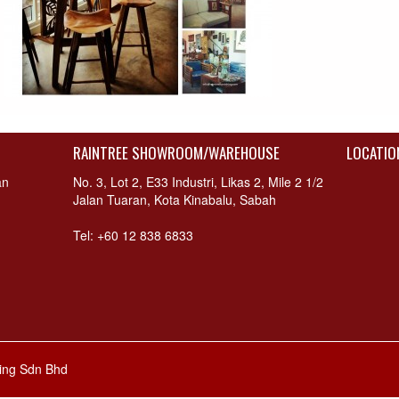
RAINTREE SHOWROOM/WAREHOUSE
LOCATIO
an
No. 3, Lot 2, E33 Industri, Likas 2, Mile 2 1/2
Jalan Tuaran, Kota Kinabalu, Sabah
Tel: +60 12 838 6833
hing Sdn Bhd