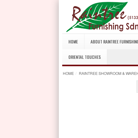
HOME
ABOUT RAINTREE FURNISHIN
ORIENTAL TOUCHES
HOME
/
RAINTREE SHOWROOM & WARE