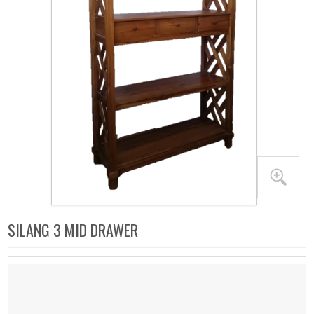
SILANG 3 MID DRAWER