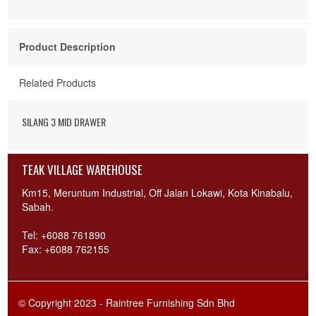
Product Description
Related Products
SILANG 3 MID DRAWER
TEAK VILLAGE WAREHOUSE
Km15, Meruntum Industrial, Off Jalan Lokawi, Kota Kinabalu,
Sabah.
Tel: +6088 761890
Fax: +6088 762155
© Copyright 2023 - Raintree Furnishing Sdn Bhd