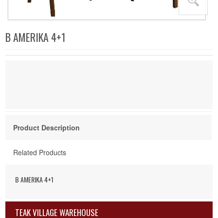
B AMERIKA 4+1
Product Description
Related Products
B AMERIKA 4+1
TEAK VILLAGE WAREHOUSE