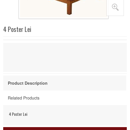
4 Poster Lei
Product Description
Related Products
4 Poster Lei