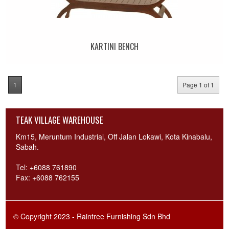
KARTINI BENCH
1
Page 1 of 1
TEAK VILLAGE WAREHOUSE
Km15, Meruntum Industrial, Off Jalan Lokawi, Kota Kinabalu,
Sabah.
Tel: +6088 761890
Fax: +6088 762155
© Copyright 2023 - Raintree Furnishing Sdn Bhd