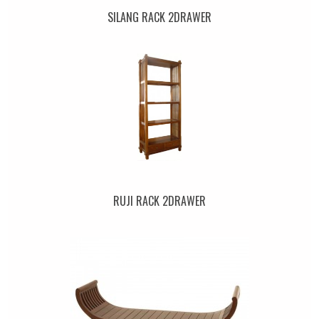
SILANG RACK 2DRAWER
RUJI RACK 2DRAWER