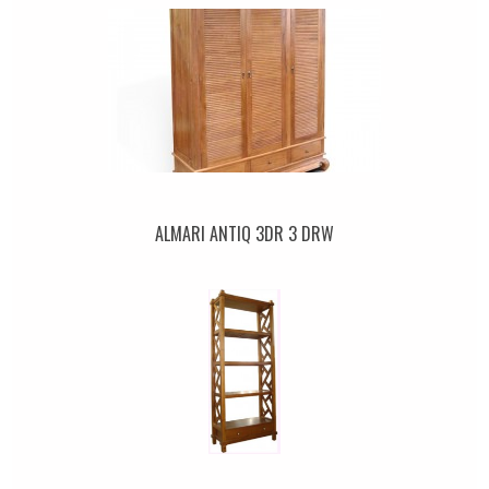
ALMARI ANTIQ 3DR 3 DRW