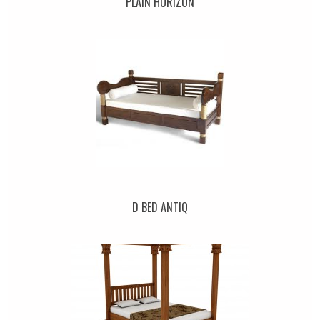
PLAIN HORIZON
D BED ANTIQ