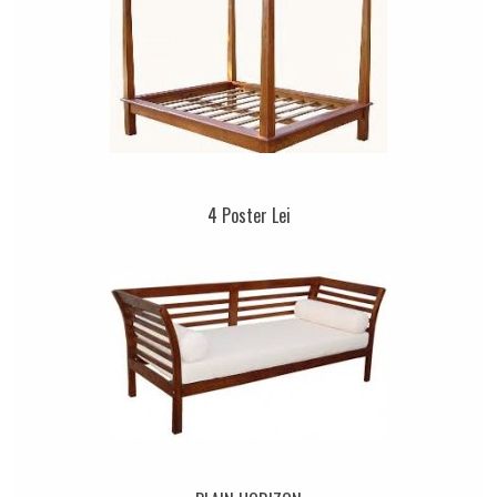
4 Poster Lei