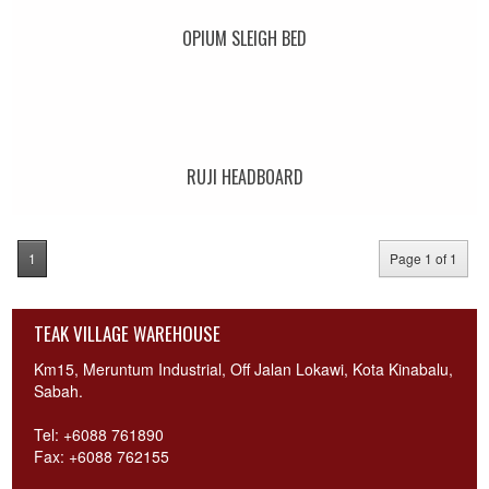
OPIUM SLEIGH BED
RUJI HEADBOARD
1
Page 1 of 1
TEAK VILLAGE WAREHOUSE
Km15, Meruntum Industrial, Off Jalan Lokawi, Kota Kinabalu,
Sabah.
Tel: +6088 761890
Fax: +6088 762155