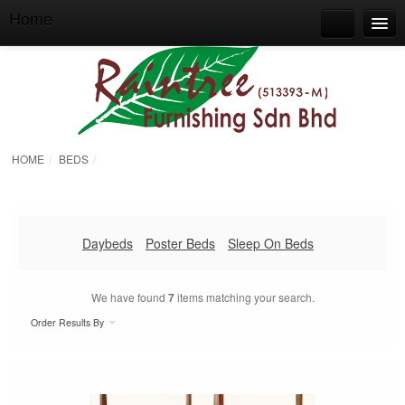
Home
Home
Search
About Raintree Furnishing
Our Products & Services
HOME
BEDS
/
/
Our Showroom
Contact
BOTHWELL FURNITURE
Daybeds
Poster Beds
Sleep On Beds
ORIENTAL TOUCHES
We have found
7
items matching your search.
Order Results By