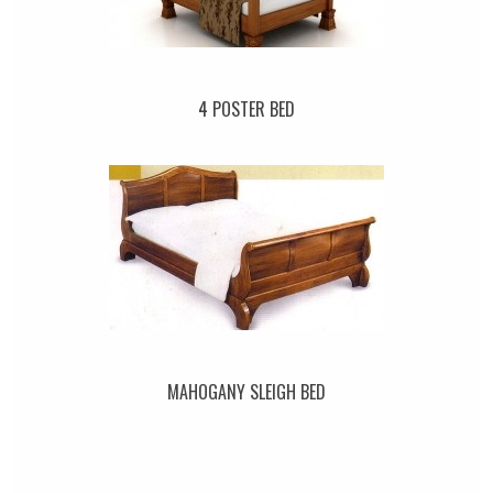
4 POSTER BED
MAHOGANY SLEIGH BED